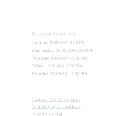
Custom Dress Shirts
Serv
OPENING HOURS
By appointment only
Tuesday: 10:00 AM–5:30 PM
Wednesday: 10:00 AM–5:30 PM
Thursday: 10:00 AM–5:30 PM
Friday: 10:00 AM–5:30 PM
Saturday: 10:00 AM–5:00 PM
SERVICES
Custom Men’s Apparel
Tailoring & Alterations
Tuxedo Rental