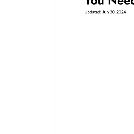
You Need
Updated:
Jun 30, 2024