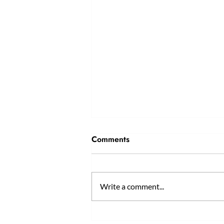
Comments
Write a comment...
Why Professional Tailoring