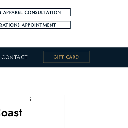
 APPAREL CONSULTATION
RATIONS APPOINTMENT
CONTACT
GIFT CARD
Coast