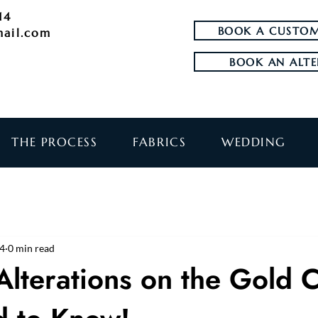
14
BOOK A CUSTOM
mail.com
BOOK AN ALTE
THE PROCESS
FABRICS
WEDDING
24
0 min read
Alterations on the Gold 