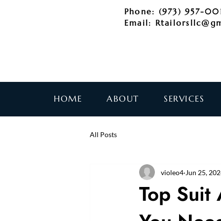
Phone: (973) 957-00
Email:
Rtailorsllc@g
HOME
ABOUT
SERVICES
All Posts
violeo4
Jun 25, 20
Top Suit 