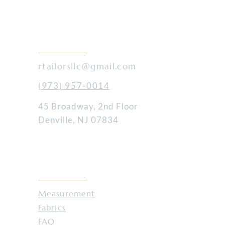
ices
CONTACT
rtailorsllc@gmail.com
(973) 957-0014
45 Broadway, 2nd Floor
Denville, NJ 07834
RESOURCES
Measurement
Fabrics
FAQ