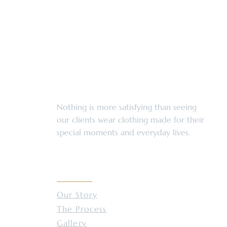
Services Enhance Your Style
Nothing is more satisfying than seeing
our clients wear clothing made for their
special moments and everyday lives.
ABOUT
Our Story
The Process
Gallery