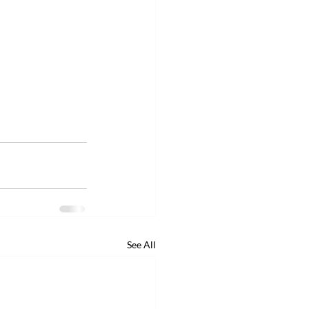
See All