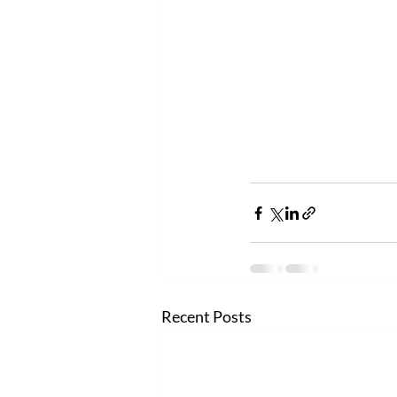
Recent Posts