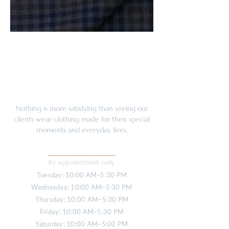
Nothing is more satisfying than seeing our
clients wear clothing made for their special
moments and everyday lives.
OPENING HOURS
By appointment only
Tuesday: 10:00 AM–5:30 PM
Wednesday: 10:00 AM–5:30 PM
Thursday: 10:00 AM–5:30 PM
Friday: 10:00 AM–5:30 PM
Saturday: 10:00 AM–5:00 PM