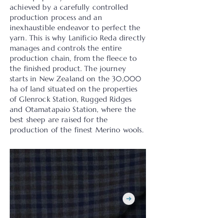
achieved by a carefully controlled
production process and an
inexhaustible endeavor to perfect the
yarn. This is why Lanificio Reda directly
manages and controls the entire
production chain, from the fleece to
the finished product. The journey
starts in New Zealand on the 30,000
ha of land situated on the properties
of Glenrock Station, Rugged Ridges
and Otamatapaio Station, where the
best sheep are raised for the
production of the finest Merino wools.