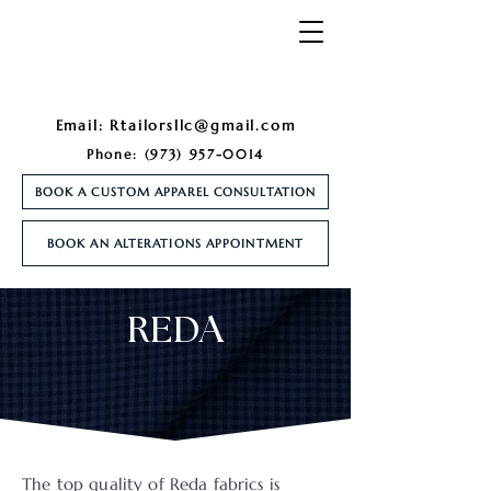
Email:
Rtailorsllc@gmail.com
Phone:
(973) 957-0014
BOOK A CUSTOM APPAREL CONSULTATION
BOOK AN ALTERATIONS APPOINTMENT
REDA
The top quality of Reda fabrics is