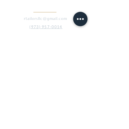
CONTACT
rtailorsllc@gmail.com
(973) 957-0014
45 Broadway, 2nd Floor
Denville, NJ 07834
ABOUT
Our Story
The Process
Gallery
SERVICES
Custom Men’s Apparel
Tailoring & Alterations