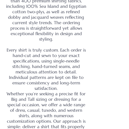
than 400 premium shirting fabrics,
including 100% Sea Island and Egyptian
cotton two-plys, as well as refined
dobby and jacquard weaves reflecting
current style trends. The ordering
process is straightforward yet allows
exceptional flexibility in design and
styling.
Every shirt is truly custom. Each order is
hand-cut and sewn to your exact
specifications, using single-needle
stitching, hand-turned seams, and
meticulous attention to detail.
Individual patterns are kept on file to
ensure consistency and long-term
satisfaction.
Whether you’re seeking a precise fit for
Big and Tall sizing or dressing for a
special occasion, we offer a wide range
of dress, casual, tuxedo, and western
shirts, along with numerous
customization options. Our approach is
simple: deliver a shirt that fits properly