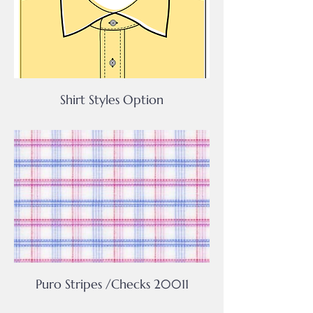
Shirt Styles Option
Puro Stripes /Checks 20011