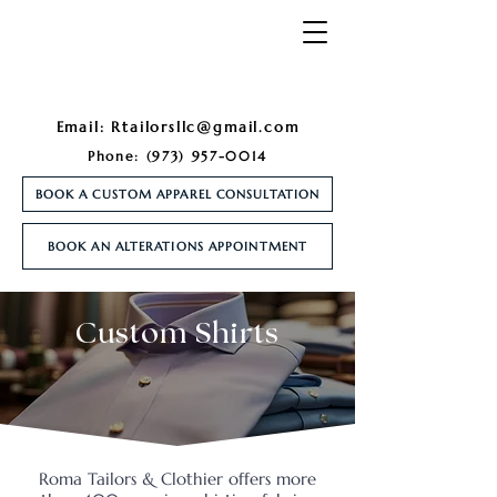
Email:
Rtailorsllc@gmail.com
Phone:
(973) 957-0014
BOOK A CUSTOM APPAREL CONSULTATION
BOOK AN ALTERATIONS APPOINTMENT
Custom Shirts
Roma Tailors & Clothier offers more