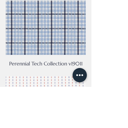
Perennial Tech Collection v19011