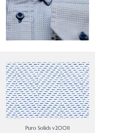
Puro Solids v20011