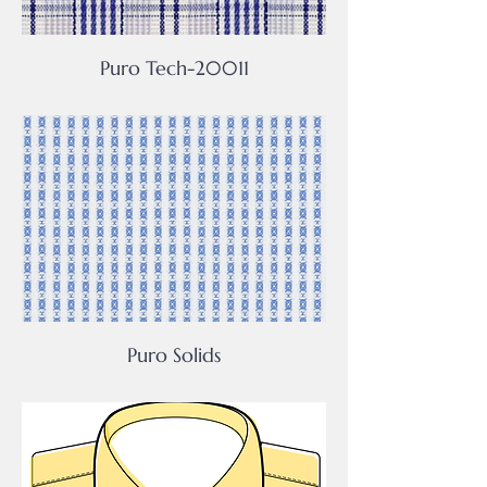
Puro Tech-20011
Puro Solids