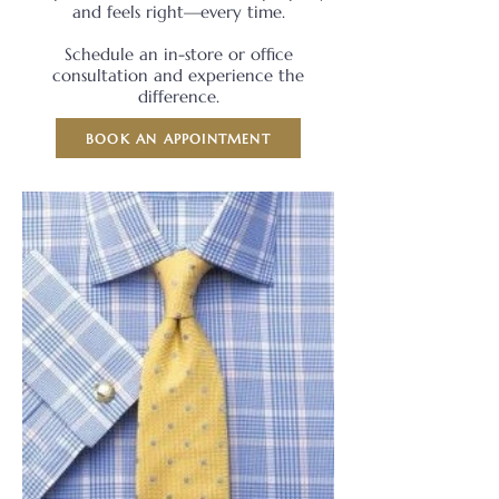
and feels right—every time.
Schedule an in-store or office
consultation and experience the
difference.
BOOK AN APPOINTMENT