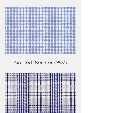
Puro Tech Non-Iron-19072