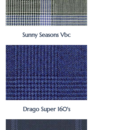
Sunny Seasons Vbc
Drago Super 160's