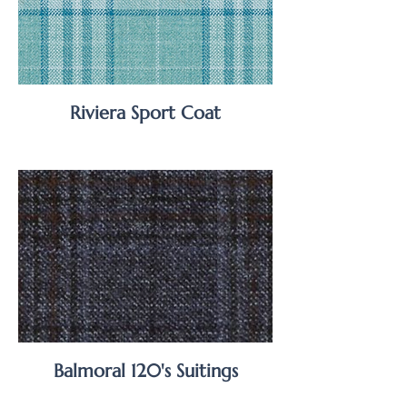
Riviera Sport Coat
Balmoral 120's Suitings