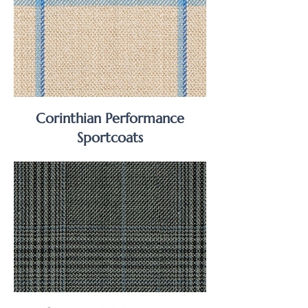
Corinthian Performance
Sportcoats