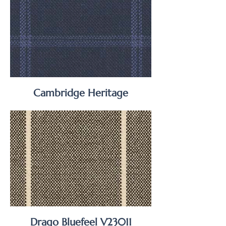
Cambridge Heritage
Drago Bluefeel V23011