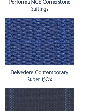
Performa NCE Cornerstone
Suitings
Belvedere Contemporary
Super 150’s