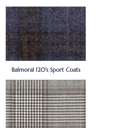
Balmoral 120's Sport Coats