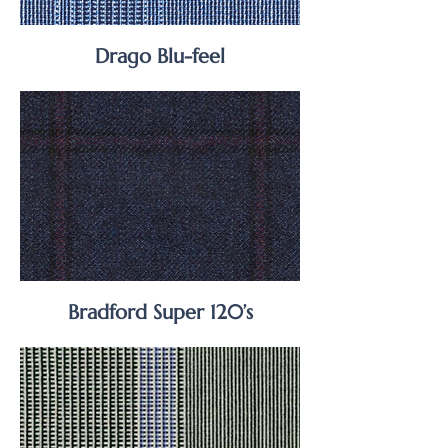
Drago Blu-feel
Bradford Super 120’s