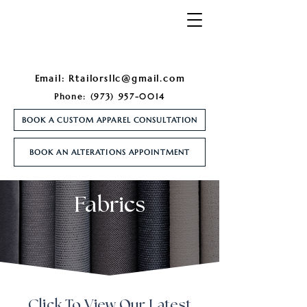
Email:
Rtailorsllc@gmail.com
Phone:
(973) 957-0014
BOOK A CUSTOM APPAREL CONSULTATION
BOOK AN ALTERATIONS APPOINTMENT
Fabrics
Click To View Our Latest