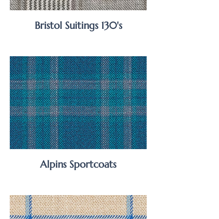
Bristol Suitings 130's
Alpins Sportcoats