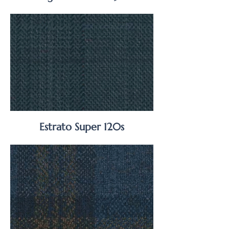
Estrato Super 120s