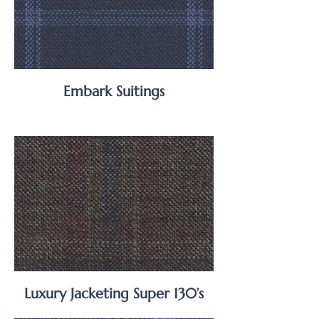
Embark Suitings
Luxury Jacketing Super 130’s