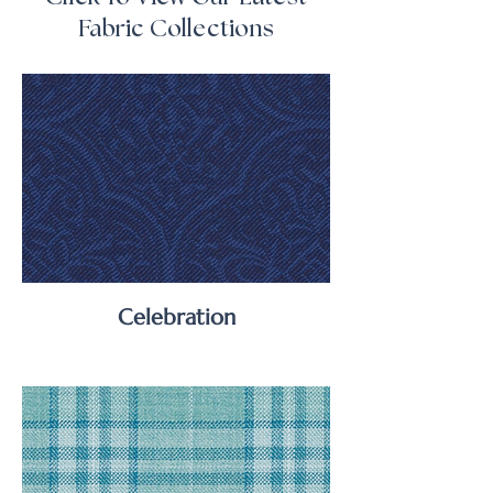
Fabric Collections
Celebration