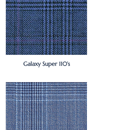
Galaxy Super 110’s