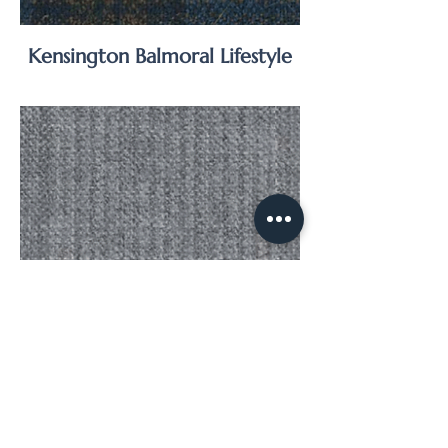
Kensington Balmoral Lifestyle
Kensington Balmoral Suiting
Super 120’s