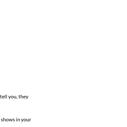
ell you, they 
t shows in your 