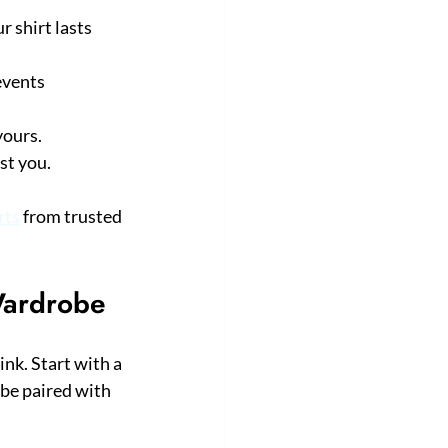
 shirt lasts 
events 
yours.
st you.
rts
 from trusted 
Wardrobe
nk. Start with a 
 be paired with 