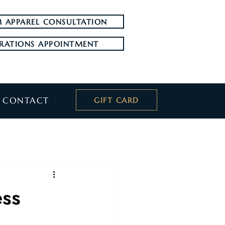
 APPAREL CONSULTATION
RATIONS APPOINTMENT
CONTACT
GIFT CARD
ess