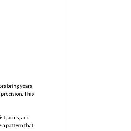
ors bring years 
 precision. This 
st, arms, and 
 a pattern that 