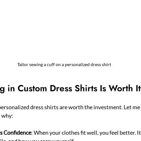
Tailor sewing a cuff on a personalized dress shirt
g in Custom Dress Shirts Is Worth It
ersonalized dress shirts are worth the investment. Let me t
s why:
ns Confidence
: When your clothes fit well, you feel better. I
le, and how you carry yourself.