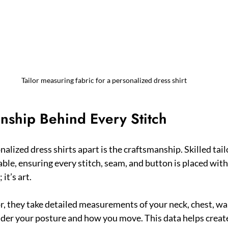
Tailor measuring fabric for a personalized dress shirt
nship Behind Every Stitch
alized dress shirts apart is the craftsmanship. Skilled tail
able, ensuring every stitch, seam, and button is placed with
it’s art.
or, they take detailed measurements of your neck, chest, wai
der your posture and how you move. This data helps create