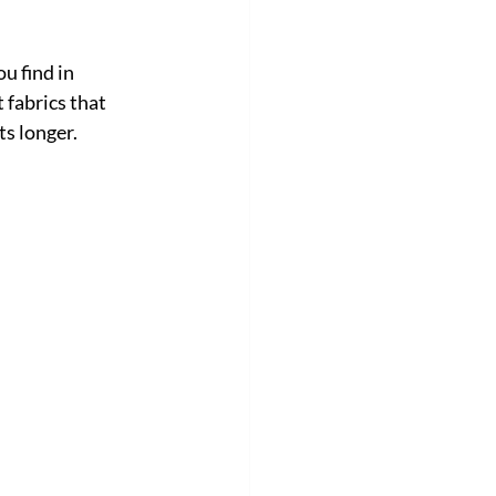
u find in 
 fabrics that 
ts longer.