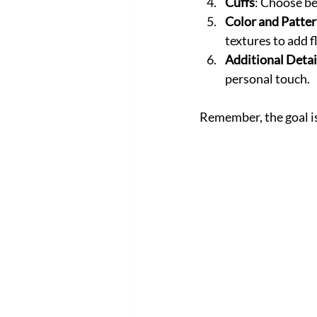
Cuffs
: Choose be
Color and Patte
textures to add fl
Additional Detai
personal touch.
Remember, the goal is 