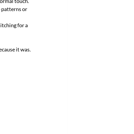
formal touch.
 patterns or 
tching for a 
ecause it was.