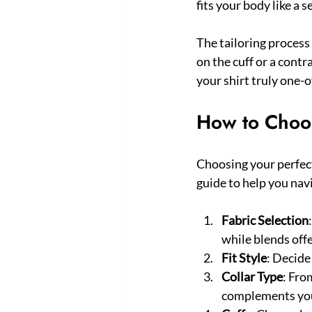
fits your body like a 
The tailoring proces
on the cuff or a contr
your shirt truly one-o
How to Choos
Choosing your perfec
guide to help you nav
Fabric Selection
while blends offe
Fit Style
: Decide
Collar Type
: Fro
complements your