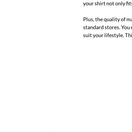
your shirt not only fit
Plus, the quality of m
standard stores. You c
suit your lifestyle. T