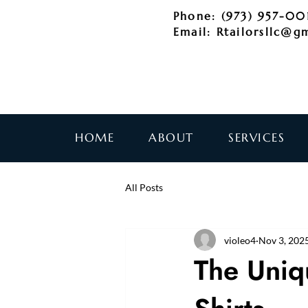
Phone: (973) 957-00
Email:
Rtailorsllc@g
HOME
ABOUT
SERVICES
All Posts
violeo4
Nov 3, 202
The Uniq