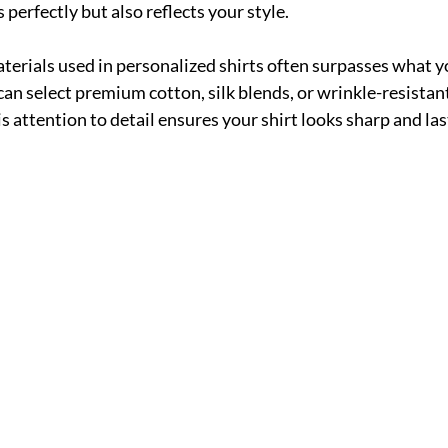
s perfectly but also reflects your style.
aterials used in personalized shirts often surpasses what yo
an select premium cotton, silk blends, or wrinkle-resistant
his attention to detail ensures your shirt looks sharp and las