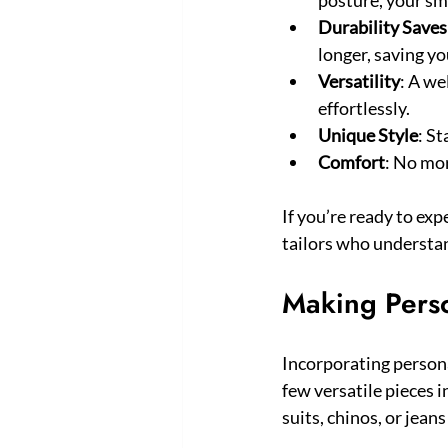
Durability Save
longer, saving y
Versatility
: A we
effortlessly.
Unique Style
: St
Comfort
: No mor
If you’re ready to exp
tailors who understa
Making Perso
Incorporating personal
few versatile pieces in
suits, chinos, or jeans