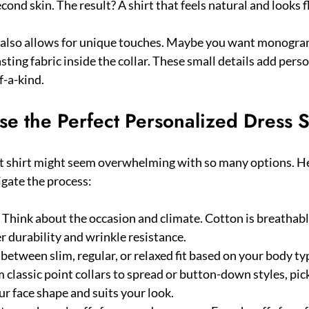
second skin. The result? A shirt that feels natural and looks 
s also allows for unique touches. Maybe you want monogra
asting fabric inside the collar. These small details add pers
f-a-kind.
e the Perfect Personalized Dress S
t shirt might seem overwhelming with so many options. Her
igate the process:
: Think about the occasion and climate. Cotton is breathable
r durability and wrinkle resistance.
 between slim, regular, or relaxed fit based on your body t
m classic point collars to spread or button-down styles, pic
 face shape and suits your look.