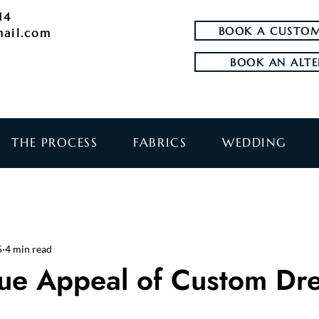
14
BOOK A CUSTOM
mail.com
BOOK AN ALTE
THE PROCESS
FABRICS
WEDDING
5
4 min read
ue Appeal of Custom Dr