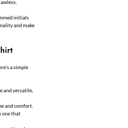
flawless.
mmed initials 
onality and make 
hirt
e’s a simple 
 and versatile, 
ype and comfort.
k one that 