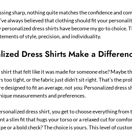
sing sharp, nothing quite matches the confidence and comfo
 I’ve always believed that clothing should fit your personali
 personalized dress shirts have become my go-to choice. Th
ements of style, precision, and individuality.
ized Dress Shirts Make a Differen
shirt that felt like it was made for someone else? Maybe th
 too tight, or the fabric just didn’t sit right. That’s the pr
re designed to fit an average, not 
you
. Personalized dress sh
unique measurements and preferences.
rsonalized dress shirt, you get to choose everything from th
t a slim fit that hugs your torso or a relaxed cut for comfort?
ipe or a bold check? The choice is yours. This level of cust