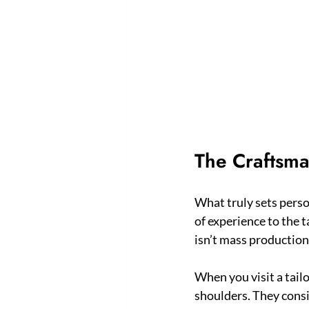
The Craftsma
What truly sets person
of experience to the t
isn’t mass production; 
When you visit a tail
shoulders. They consi