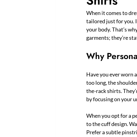
Shirts
When it comes to dres
tailored just for you.
your body. That’s why
garments; they’re stat
Why Personal
Have you ever worn a 
too long, the shoulders
the-rack shirts. They’
by focusing on your 
When you opt for a pe
to the cuff design. Wan
Prefer a subtle pinstr