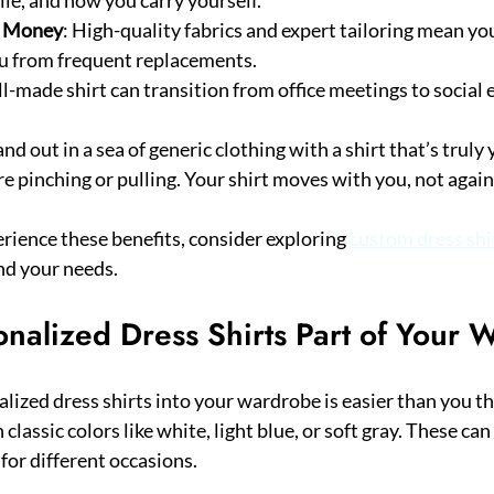
s Money
: High-quality fabrics and expert tailoring mean your
ou from frequent replacements.
ll-made shirt can transition from office meetings to social 
and out in a sea of generic clothing with a shirt that’s truly 
e pinching or pulling. Your shirt moves with you, not again
erience these benefits, consider exploring 
custom dress shi
nd your needs.
nalized Dress Shirts Part of Your 
ized dress shirts into your wardrobe is easier than you thi
 classic colors like white, light blue, or soft gray. These can
 for different occasions.