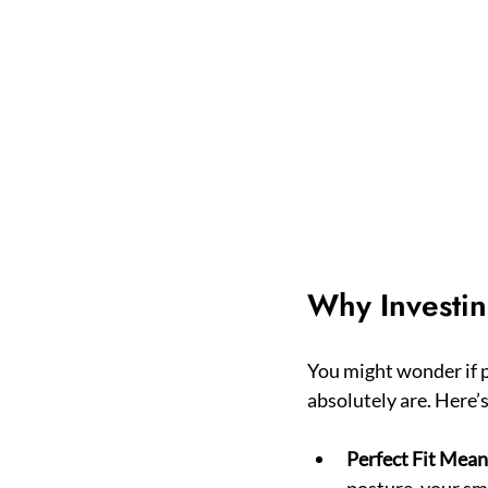
Why Investin
You might wonder if p
absolutely are. Here’
Perfect Fit Mea
posture, your smi