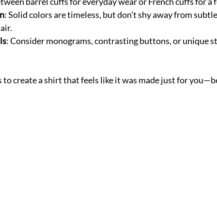
tween barrel cuffs for everyday wear or French cuffs for a 
rn
: Solid colors are timeless, but don’t shy away from subtle
air.
ls
: Consider monograms, contrasting buttons, or unique sti
to create a shirt that feels like it was made just for you—b