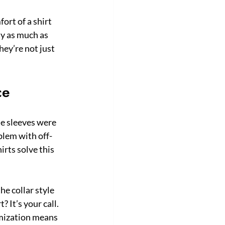
rt of a shirt 
ty as much as 
ey’re not just 
ce
e sleeves were 
oblem with off-
irts solve this 
e collar style 
 It’s your call. 
omization means 