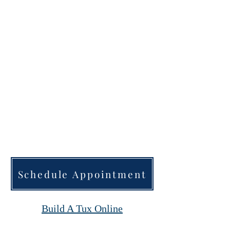
inside of the Jacket to
represent it.
Order early Schedule your
appointment via the website.
Thousands of fabrics to
choose from.
Schedule Appointment
Build A Tux Online