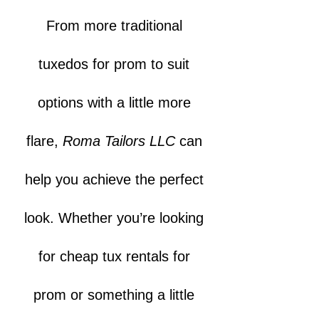
From more traditional
tuxedos for prom to suit
options with a little more
flare,
Roma Tailors LLC
can
help you achieve the perfect
look. Whether you’re looking
for cheap tux rentals for
prom or something a little