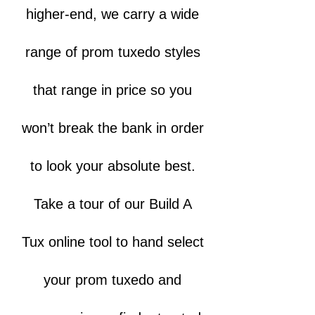
higher-end, we carry a wide
range of prom tuxedo styles
that range in price so you
won’t break the bank in order
to look your absolute best.
Take a tour of our Build A
Tux online tool to hand select
your prom tuxedo and