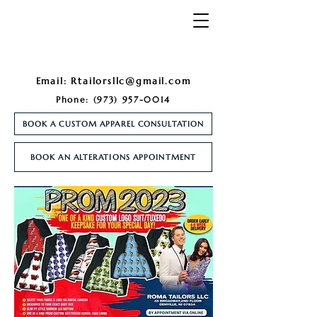
Email:
Rtailorsllc@gmail.com
Phone:
(973) 957-0014
BOOK A CUSTOM APPAREL CONSULTATION
BOOK AN ALTERATIONS APPOINTMENT