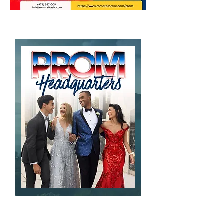
Contact Us