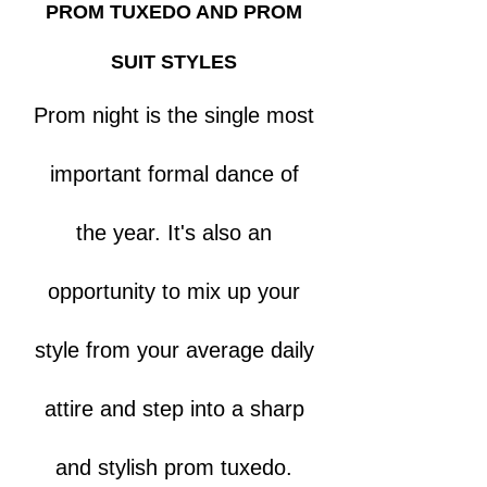
PROM TUXEDO AND PROM
SUIT STYLES
Prom night is the single most
important formal dance of
the year. It's also an
opportunity to mix up your
style from your average daily
attire and step into a sharp
and stylish prom tuxedo.