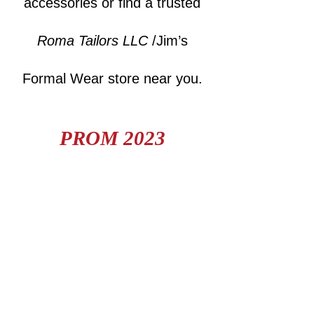
accessories or find a trusted
Roma Tailors LLC
/Jim’s
Formal Wear store near you.
PROM 2023