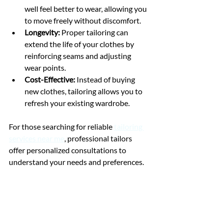
well feel better to wear, allowing you 
to move freely without discomfort.
Longevity:
 Proper tailoring can 
extend the life of your clothes by 
reinforcing seams and adjusting 
wear points.
Cost-Effective:
 Instead of buying 
new clothes, tailoring allows you to 
refresh your existing wardrobe.
For those searching for reliable 
tailoring 
services near me
, professional tailors 
offer personalized consultations to 
understand your needs and preferences.