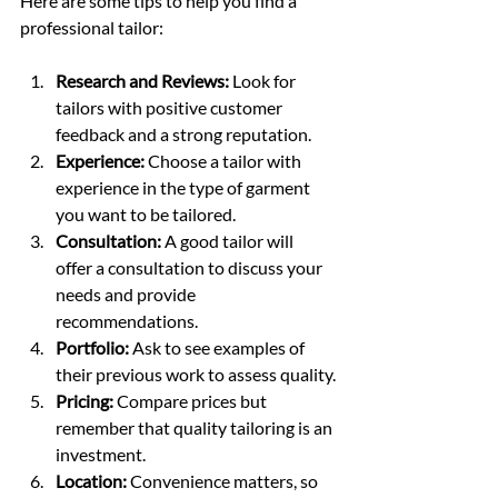
Here are some tips to help you find a 
professional tailor:
Research and Reviews:
 Look for 
tailors with positive customer 
feedback and a strong reputation.
Experience:
 Choose a tailor with 
experience in the type of garment 
you want to be tailored.
Consultation:
 A good tailor will 
offer a consultation to discuss your 
needs and provide 
recommendations.
Portfolio:
 Ask to see examples of 
their previous work to assess quality.
Pricing:
 Compare prices but 
remember that quality tailoring is an 
investment.
Location:
 Convenience matters, so 