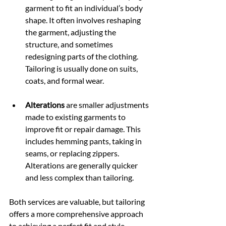
garment to fit an individual’s body 
shape. It often involves reshaping 
the garment, adjusting the 
structure, and sometimes 
redesigning parts of the clothing. 
Tailoring is usually done on suits, 
coats, and formal wear.
Alterations
 are smaller adjustments 
made to existing garments to 
improve fit or repair damage. This 
includes hemming pants, taking in 
seams, or replacing zippers. 
Alterations are generally quicker 
and less complex than tailoring.
Both services are valuable, but tailoring 
offers a more comprehensive approach 
to achieving a perfect fit and style.