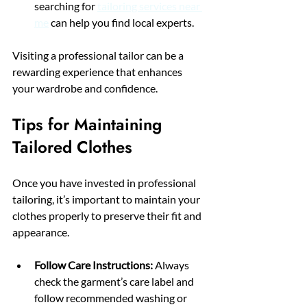
searching for 
tailoring services near 
me
 can help you find local experts.
Visiting a professional tailor can be a 
rewarding experience that enhances 
your wardrobe and confidence.
Tips for Maintaining 
Tailored Clothes
Once you have invested in professional 
tailoring, it’s important to maintain your 
clothes properly to preserve their fit and 
appearance.
Follow Care Instructions:
 Always 
check the garment’s care label and 
follow recommended washing or 