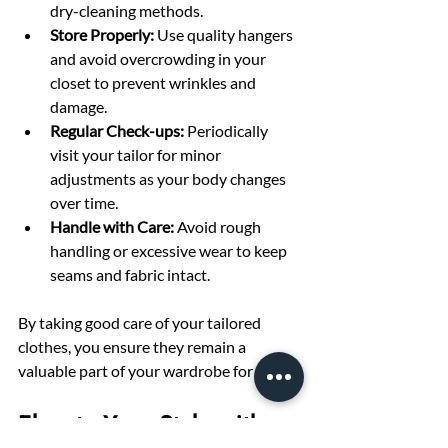
dry-cleaning methods.
Store Properly:
 Use quality hangers 
and avoid overcrowding in your 
closet to prevent wrinkles and 
damage.
Regular Check-ups:
 Periodically 
visit your tailor for minor 
adjustments as your body changes 
over time.
Handle with Care:
 Avoid rough 
handling or excessive wear to keep 
seams and fabric intact.
By taking good care of your tailored 
clothes, you ensure they remain a 
valuable part of your wardrobe for years.
Elevate Your Style with 