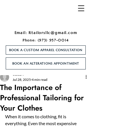
Email:
Rtailorsllc@gmail.com
Phone:
(973) 957-0014
BOOK A CUSTOM APPAREL CONSULTATION
BOOK AN ALTERATIONS APPOINTMENT
Post
violeo4
Jul 28, 2025
4 min read
The Importance of
Professional Tailoring for
Your Clothes
When it comes to clothing, fit is 
everything. Even the most expensive 