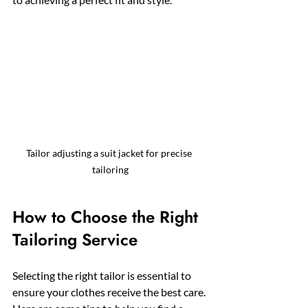
Tailor adjusting a suit jacket for precise 
tailoring
How to Choose the Right 
Tailoring Service
Selecting the right tailor is essential to 
ensure your clothes receive the best care. 