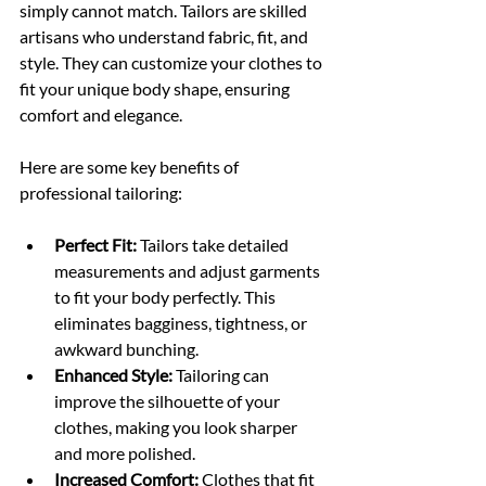
simply cannot match. Tailors are skilled 
artisans who understand fabric, fit, and 
style. They can customize your clothes to 
fit your unique body shape, ensuring 
comfort and elegance.
Here are some key benefits of 
professional tailoring:
Perfect Fit:
 Tailors take detailed 
measurements and adjust garments 
to fit your body perfectly. This 
eliminates bagginess, tightness, or 
awkward bunching.
Enhanced Style:
 Tailoring can 
improve the silhouette of your 
clothes, making you look sharper 
and more polished.
Increased Comfort:
 Clothes that fit 