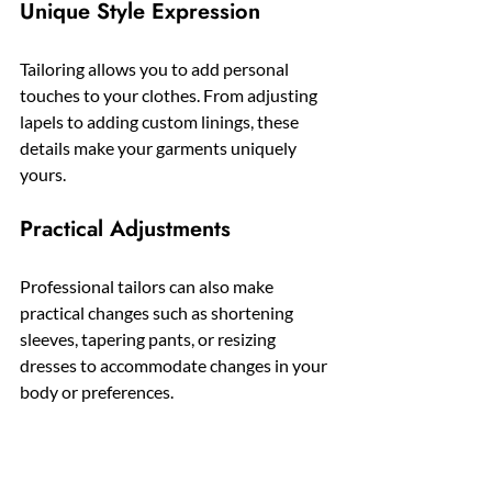
Unique Style Expression
Tailoring allows you to add personal 
touches to your clothes. From adjusting 
lapels to adding custom linings, these 
details make your garments uniquely 
yours.
Practical Adjustments
Professional tailors can also make 
practical changes such as shortening 
sleeves, tapering pants, or resizing 
dresses to accommodate changes in your 
body or preferences.