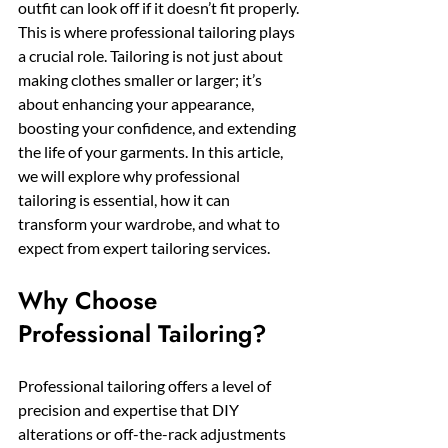
outfit can look off if it doesn’t fit properly. 
This is where professional tailoring plays 
a crucial role. Tailoring is not just about 
making clothes smaller or larger; it’s 
about enhancing your appearance, 
boosting your confidence, and extending 
the life of your garments. In this article, 
we will explore why professional 
tailoring is essential, how it can 
transform your wardrobe, and what to 
expect from expert tailoring services.
Why Choose 
Professional Tailoring?
Professional tailoring offers a level of 
precision and expertise that DIY 
alterations or off-the-rack adjustments 