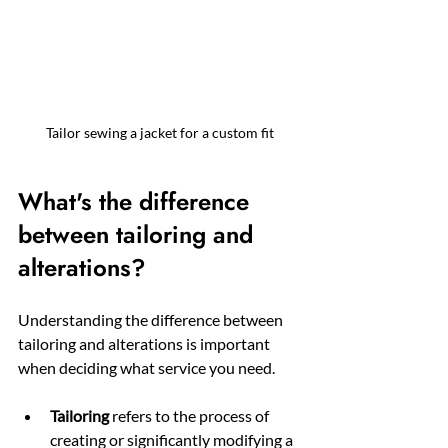
Tailor sewing a jacket for a custom fit
What's the difference 
between tailoring and 
alterations?
Understanding the difference between 
tailoring and alterations is important 
when deciding what service you need.
Tailoring
 refers to the process of 
creating or significantly modifying a 