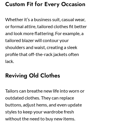
Custom Fit for Every Occasion
Whether it’s a business suit, casual wear, 
or formal attire, tailored clothes fit better 
and look more flattering. For example, a 
tailored blazer will contour your 
shoulders and waist, creating a sleek 
profile that off-the-rack jackets often 
lack.
Reviving Old Clothes
Tailors can breathe new life into worn or 
outdated clothes. They can replace 
buttons, adjust hems, and even update 
styles to keep your wardrobe fresh 
without the need to buy new items.