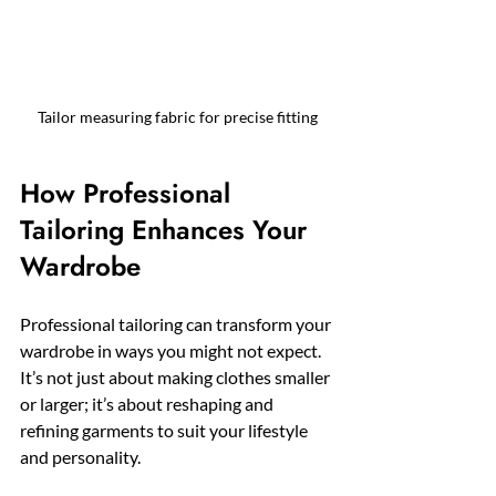
Tailor measuring fabric for precise fitting
How Professional 
Tailoring Enhances Your 
Wardrobe
Professional tailoring can transform your 
wardrobe in ways you might not expect. 
It’s not just about making clothes smaller 
or larger; it’s about reshaping and 
refining garments to suit your lifestyle 
and personality.