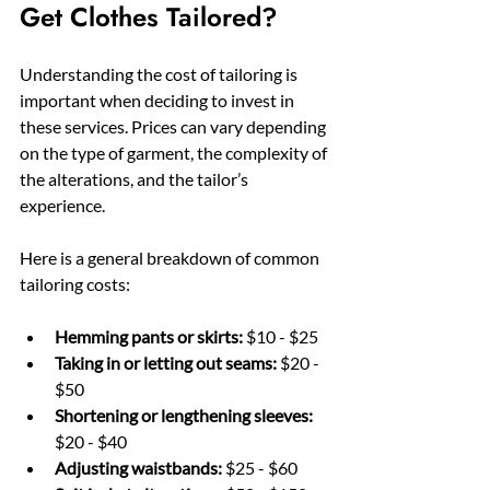
Get Clothes Tailored?
Understanding the cost of tailoring is 
important when deciding to invest in 
these services. Prices can vary depending 
on the type of garment, the complexity of 
the alterations, and the tailor’s 
experience.
Here is a general breakdown of common 
tailoring costs:
Hemming pants or skirts:
 $10 - $25
Taking in or letting out seams:
 $20 - 
$50
Shortening or lengthening sleeves:
$20 - $40
Adjusting waistbands:
 $25 - $60