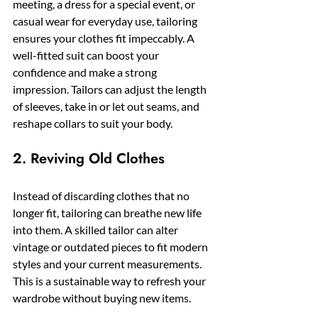
meeting, a dress for a special event, or 
casual wear for everyday use, tailoring 
ensures your clothes fit impeccably. A 
well-fitted suit can boost your 
confidence and make a strong 
impression. Tailors can adjust the length 
of sleeves, take in or let out seams, and 
reshape collars to suit your body.
2. Reviving Old Clothes
Instead of discarding clothes that no 
longer fit, tailoring can breathe new life 
into them. A skilled tailor can alter 
vintage or outdated pieces to fit modern 
styles and your current measurements. 
This is a sustainable way to refresh your 
wardrobe without buying new items.