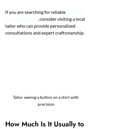
If you are searching for reliable 
tailoring 
services near me
, consider visiting a local 
tailor who can provide personalized 
consultations and expert craftsmanship.
Tailor sewing a button on a shirt with 
precision
How Much Is It Usually to 