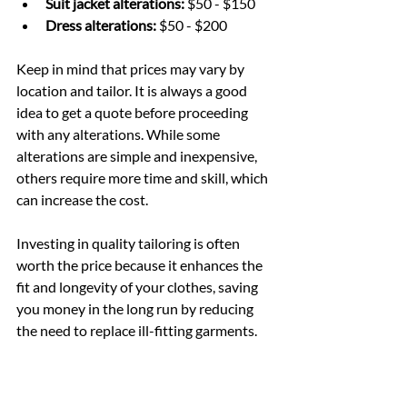
Suit jacket alterations:
 $50 - $150
Dress alterations:
 $50 - $200
Keep in mind that prices may vary by 
location and tailor. It is always a good 
idea to get a quote before proceeding 
with any alterations. While some 
alterations are simple and inexpensive, 
others require more time and skill, which 
can increase the cost.
Investing in quality tailoring is often 
worth the price because it enhances the 
fit and longevity of your clothes, saving 
you money in the long run by reducing 
the need to replace ill-fitting garments.