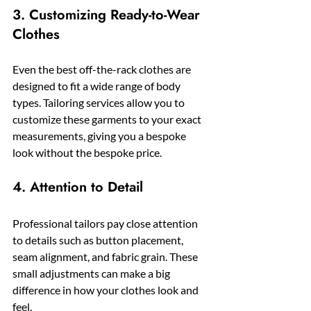
3. Customizing Ready-to-Wear 
Clothes
Even the best off-the-rack clothes are 
designed to fit a wide range of body 
types. Tailoring services allow you to 
customize these garments to your exact 
measurements, giving you a bespoke 
look without the bespoke price.
4. Attention to Detail
Professional tailors pay close attention 
to details such as button placement, 
seam alignment, and fabric grain. These 
small adjustments can make a big 
difference in how your clothes look and 
feel.