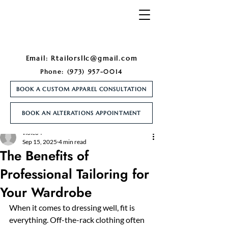
Email:
Rtailorsllc@gmail.com
Phone:
(973) 957-0014
BOOK A CUSTOM APPAREL CONSULTATION
BOOK AN ALTERATIONS APPOINTMENT
Post
violeo4
Sep 15, 2025
4 min read
The Benefits of
Professional Tailoring for
Your Wardrobe
When it comes to dressing well, fit is 
everything. Off-the-rack clothing often 