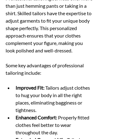
than just hemming pants or taking in a 
shirt. Skilled tailors have the expertise to 
adjust garments to fit your unique body 
shape perfectly. This personalized 
approach ensures that your clothes 
complement your figure, making you 
look polished and well-dressed.
Some key advantages of professional 
tailoring include:
Improved Fit:
 Tailors adjust clothes 
to hug your body in all the right 
places, eliminating bagginess or 
tightness.
Enhanced Comfort:
 Properly fitted 
clothes feel better to wear 
throughout the day.