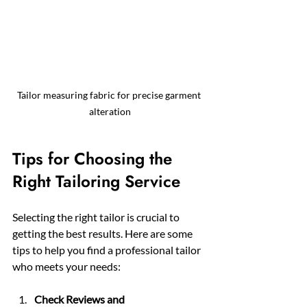
Tailor measuring fabric for precise garment 
alteration
Tips for Choosing the 
Right Tailoring Service
Selecting the right tailor is crucial to 
getting the best results. Here are some 
tips to help you find a professional tailor 
who meets your needs:
Check Reviews and 