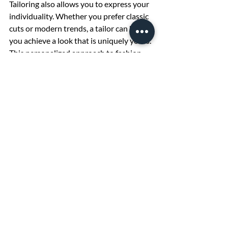
Tailoring also allows you to express your 
individuality. Whether you prefer classic 
cuts or modern trends, a tailor can help 
you achieve a look that is uniquely yours. 
This personalized approach to fashion 
can make everyday dressing more 
enjoyable and special occasions more 
memorable.
In addition, tailoring promotes 
sustainability by encouraging you to care 
for and maintain your existing wardrobe 
rather than constantly buying new 
clothes. This reduces waste and supports 
a more environmentally friendly 
approach to fashion.
Embrace the benefits of professional 
tailoring services and experience the 