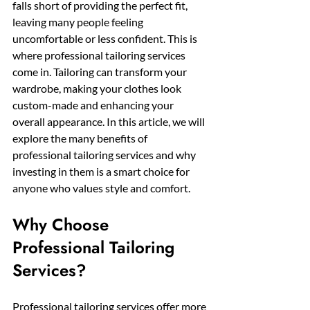
falls short of providing the perfect fit, 
leaving many people feeling 
uncomfortable or less confident. This is 
where professional tailoring services 
come in. Tailoring can transform your 
wardrobe, making your clothes look 
custom-made and enhancing your 
overall appearance. In this article, we will 
explore the many benefits of 
professional tailoring services and why 
investing in them is a smart choice for 
anyone who values style and comfort.
Why Choose 
Professional Tailoring 
Services?
Professional tailoring services offer more 