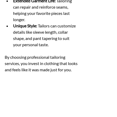
Extended Garment Life:
 Tailoring 
can repair and reinforce seams, 
helping your favorite pieces last 
longer.
Unique Style:
 Tailors can customize 
details like sleeve length, collar 
shape, and pant tapering to suit 
your personal taste.
By choosing professional tailoring 
services, you invest in clothing that looks 
and feels like it was made just for you.