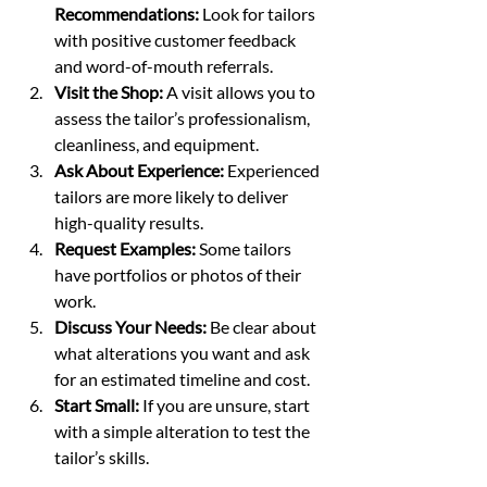
Recommendations:
 Look for tailors 
with positive customer feedback 
and word-of-mouth referrals.
Visit the Shop:
 A visit allows you to 
assess the tailor’s professionalism, 
cleanliness, and equipment.
Ask About Experience:
 Experienced 
tailors are more likely to deliver 
high-quality results.
Request Examples:
 Some tailors 
have portfolios or photos of their 
work.
Discuss Your Needs:
 Be clear about 
what alterations you want and ask 
for an estimated timeline and cost.
Start Small:
 If you are unsure, start 
with a simple alteration to test the 
tailor’s skills.