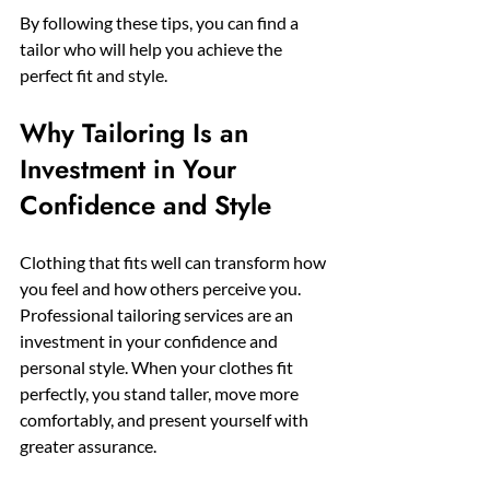
By following these tips, you can find a 
tailor who will help you achieve the 
perfect fit and style.
Why Tailoring Is an 
Investment in Your 
Confidence and Style
Clothing that fits well can transform how 
you feel and how others perceive you. 
Professional tailoring services are an 
investment in your confidence and 
personal style. When your clothes fit 
perfectly, you stand taller, move more 
comfortably, and present yourself with 
greater assurance.