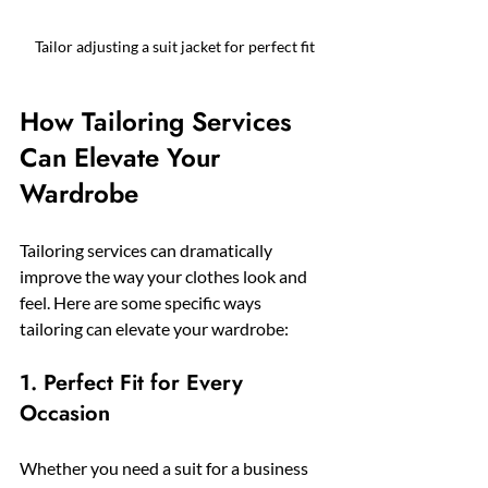
Tailor adjusting a suit jacket for perfect fit
How Tailoring Services 
Can Elevate Your 
Wardrobe
Tailoring services can dramatically 
improve the way your clothes look and 
feel. Here are some specific ways 
tailoring can elevate your wardrobe:
1. Perfect Fit for Every 
Occasion
Whether you need a suit for a business 