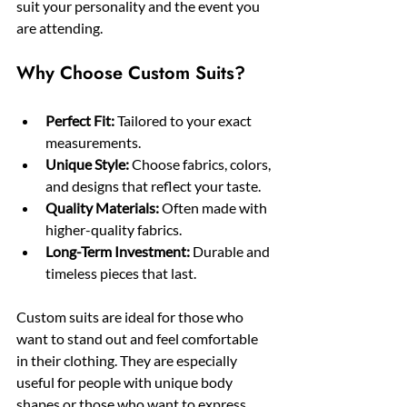
suit your personality and the event you 
are attending.
Why Choose Custom Suits?
Perfect Fit:
 Tailored to your exact 
measurements.
Unique Style:
 Choose fabrics, colors, 
and designs that reflect your taste.
Quality Materials:
 Often made with 
higher-quality fabrics.
Long-Term Investment:
 Durable and 
timeless pieces that last.
Custom suits are ideal for those who 
want to stand out and feel comfortable 
in their clothing. They are especially 
useful for people with unique body 
shapes or those who want to express 