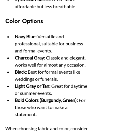
affordable but less breathable.
Color Options
Navy Blue:
 Versatile and 
professional, suitable for business 
and formal events.
Charcoal Gray:
 Classic and elegant, 
works well for almost any occasion.
Black:
 Best for formal events like 
weddings or funerals.
Light Gray or Tan:
 Great for daytime 
or summer events.
Bold Colors (Burgundy, Green):
 For 
those who want to make a 
statement.
When choosing fabric and color, consider 