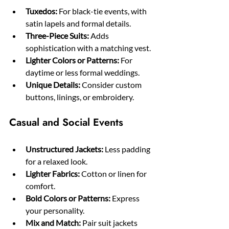
Tuxedos:
 For black-tie events, with 
satin lapels and formal details.
Three-Piece Suits:
 Adds 
sophistication with a matching vest.
Lighter Colors or Patterns:
 For 
daytime or less formal weddings.
Unique Details:
 Consider custom 
buttons, linings, or embroidery.
Casual and Social Events
Unstructured Jackets:
 Less padding 
for a relaxed look.
Lighter Fabrics:
 Cotton or linen for 
comfort.
Bold Colors or Patterns:
 Express 
your personality.
Mix and Match:
 Pair suit jackets 