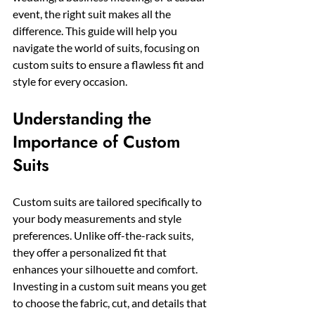
event, the right suit makes all the 
difference. This guide will help you 
navigate the world of suits, focusing on 
custom suits to ensure a flawless fit and 
style for every occasion.
Understanding the 
Importance of Custom 
Suits
Custom suits are tailored specifically to 
your body measurements and style 
preferences. Unlike off-the-rack suits, 
they offer a personalized fit that 
enhances your silhouette and comfort. 
Investing in a custom suit means you get 
to choose the fabric, cut, and details that 