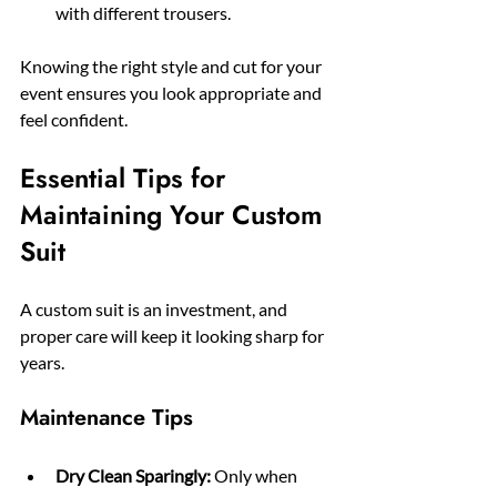
with different trousers.
Knowing the right style and cut for your 
event ensures you look appropriate and 
feel confident.
Essential Tips for 
Maintaining Your Custom 
Suit
A custom suit is an investment, and 
proper care will keep it looking sharp for 
years.
Maintenance Tips
Dry Clean Sparingly:
 Only when 