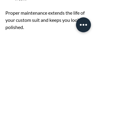
Proper maintenance extends the life of 
your custom suit and keeps you looking 
polished.
Suit hanging on a wooden hanger
Elevate Your Style with 
the Perfect Custom Suit