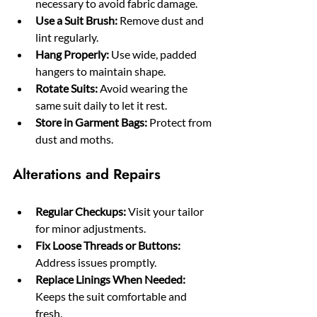
necessary to avoid fabric damage.
Use a Suit Brush:
 Remove dust and 
lint regularly.
Hang Properly:
 Use wide, padded 
hangers to maintain shape.
Rotate Suits:
 Avoid wearing the 
same suit daily to let it rest.
Store in Garment Bags:
 Protect from 
dust and moths.
Alterations and Repairs
Regular Checkups:
 Visit your tailor 
for minor adjustments.
Fix Loose Threads or Buttons:
Address issues promptly.
Replace Linings When Needed:
Keeps the suit comfortable and 
fresh.