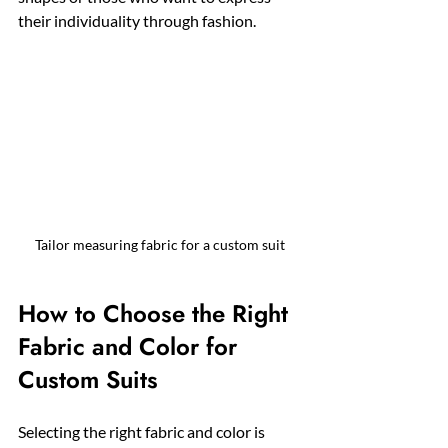
their individuality through fashion.
Tailor measuring fabric for a custom suit
How to Choose the Right 
Fabric and Color for 
Custom Suits
Selecting the right fabric and color is 