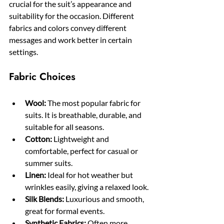
crucial for the suit’s appearance and 
suitability for the occasion. Different 
fabrics and colors convey different 
messages and work better in certain 
settings.
Fabric Choices
Wool:
 The most popular fabric for 
suits. It is breathable, durable, and 
suitable for all seasons.
Cotton:
 Lightweight and 
comfortable, perfect for casual or 
summer suits.
Linen:
 Ideal for hot weather but 
wrinkles easily, giving a relaxed look.
Silk Blends:
 Luxurious and smooth, 
great for formal events.
Synthetic Fabrics:
 Often more 