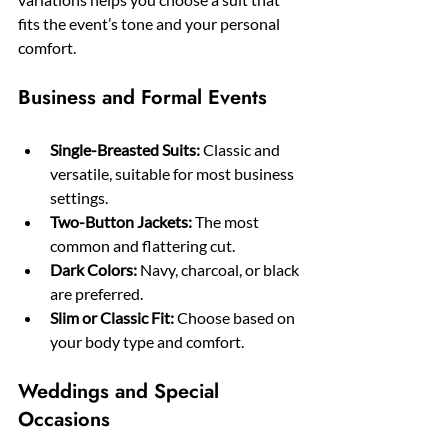
fits the event’s tone and your personal 
comfort.
Business and Formal Events
Single-Breasted Suits:
 Classic and 
versatile, suitable for most business 
settings.
Two-Button Jackets:
 The most 
common and flattering cut.
Dark Colors:
 Navy, charcoal, or black 
are preferred.
Slim or Classic Fit:
 Choose based on 
your body type and comfort.
Weddings and Special 
Occasions