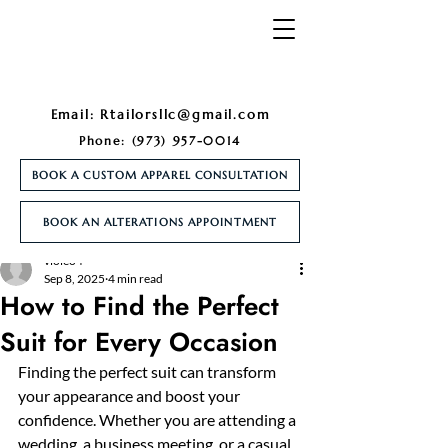
Email:
Rtailorsllc@gmail.com
Phone:
(973) 957-0014
BOOK A CUSTOM APPAREL CONSULTATION
BOOK AN ALTERATIONS APPOINTMENT
Post
violeo4
Sep 8, 2025
4 min read
How to Find the Perfect
Suit for Every Occasion
Finding the perfect suit can transform 
your appearance and boost your 
confidence. Whether you are attending a 
wedding, a business meeting, or a casual 