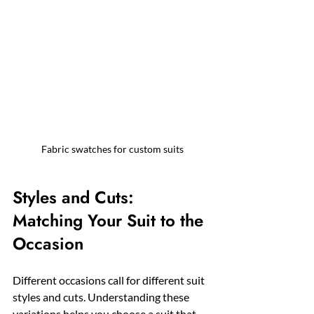
Fabric swatches for custom suits
Styles and Cuts: 
Matching Your Suit to the 
Occasion
Different occasions call for different suit 
styles and cuts. Understanding these 
variations helps you choose a suit that 