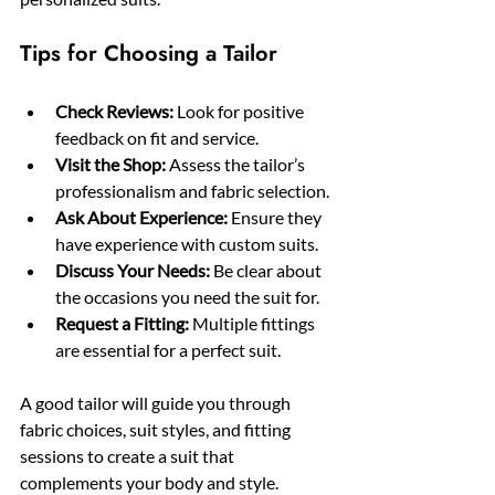
Tips for Choosing a Tailor
Check Reviews:
 Look for positive 
feedback on fit and service.
Visit the Shop:
 Assess the tailor’s 
professionalism and fabric selection.
Ask About Experience:
 Ensure they 
have experience with custom suits.
Discuss Your Needs:
 Be clear about 
the occasions you need the suit for.
Request a Fitting:
 Multiple fittings 
are essential for a perfect suit.
A good tailor will guide you through 
fabric choices, suit styles, and fitting 
sessions to create a suit that 
complements your body and style.