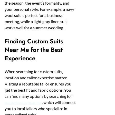
the season, the event’s formality, and 
your personal style. For example, a navy 
wool suit is perfect for a business 
meeting, while a light gray linen suit 
works well for a summer wedding.
Finding Custom Suits 
Near Me for the Best 
Experience
When searching for custom suits, 
location and tailor expertise matter. 
Visiting a reputable tailor ensures you 
get the best fit and fabric options. You 
can find many options by searching for 
custom suits near me
, which will connect 
you to local tailors who specialize in 
personalized suits.