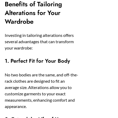
Benefits of Tailoring 
Alterations for Your 
Wardrobe
Investing in tailoring alterations offers 
several advantages that can transform 
your wardrobe:
1. Perfect Fit for Your Body
No two bodies are the same, and off-the-
rack clothes are designed to fit an 
average size. Alterations allow you to 
customize garments to your exact 
measurements, enhancing comfort and 
appearance.