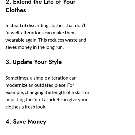
2. Extend the Life of Your 
Clothes
Instead of discarding clothes that don’t 
fit well, alterations can make them 
wearable again. This reduces waste and 
saves money in the long run.
3. Update Your Style
Sometimes, a simple alteration can 
modernize an outdated piece. For 
example, changing the length of a skirt or 
adjusting the fit of a jacket can give your 
clothes a fresh look.
4. Save Money