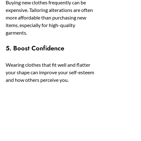
Buying new clothes frequently can be 
expensive. Tailoring alterations are often 
more affordable than purchasing new 
items, especially for high-quality 
garments.
5. Boost Confidence
Wearing clothes that fit well and flatter 
your shape can improve your self-esteem 
and how others perceive you.