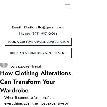
Email:
Rtailorsllc@gmail.com
Phone:
(973) 957-0014
BOOK A CUSTOM APPAREL CONSULTATION
BOOK AN ALTERATIONS APPOINTMENT
Post
violeo4
Oct 13, 2025
3 min read
How Clothing Alterations
Can Transform Your
Wardrobe
When it comes to fashion, fit is 
everything. Even the most expensive or 