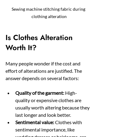
Sewing machine stitching fabric during 
clothing alteration
Is Clothes Alteration 
Worth It?
Many people wonder if the cost and 
effort of alterations are justified. The 
answer depends on several factors:
Quality of the garment:
 High-
quality or expensive clothes are 
usually worth altering because they 
last longer and look better.
Sentimental value:
 Clothes with 
sentimental importance, like 
wedding dresses or heirlooms, are 