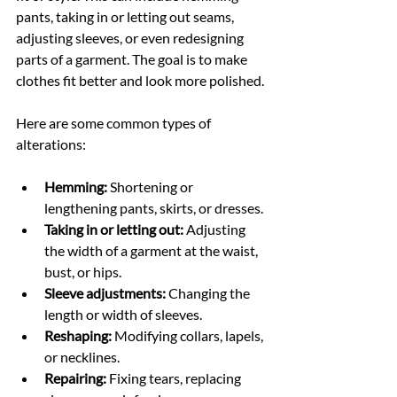
pants, taking in or letting out seams, 
adjusting sleeves, or even redesigning 
parts of a garment. The goal is to make 
clothes fit better and look more polished.
Here are some common types of 
alterations:
Hemming:
 Shortening or 
lengthening pants, skirts, or dresses.
Taking in or letting out:
 Adjusting 
the width of a garment at the waist, 
bust, or hips.
Sleeve adjustments:
 Changing the 
length or width of sleeves.
Reshaping:
 Modifying collars, lapels, 
or necklines.
Repairing:
 Fixing tears, replacing 