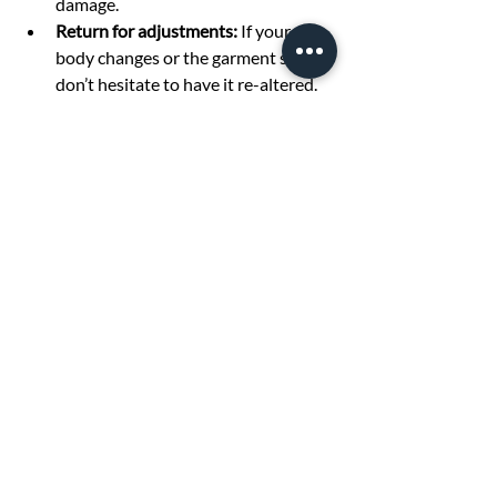
damage.
Return for adjustments:
 If your 
body changes or the garment shifts, 
don’t hesitate to have it re-altered.
By taking care of your tailored clothes, 
you maximize the benefits of your 
investment.
Discover the Power of 
Clothing Alterations
Tailoring alterations can truly transform 
your wardrobe by making your clothes fit 
better, look more stylish, and last longer. 
Whether you want to update your 
favorite pieces or ensure a perfect fit for 
special occasions, professional 