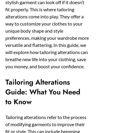
stylish garment can look off if it doesn’t 
fit properly. This is where tailoring 
alterations come into play. They offer a 
way to customize your clothes to your 
unique body shape and style 
preferences, making your wardrobe more 
versatile and flattering. In this guide, we 
will explore how tailoring alterations can 
breathe new life into your clothing, save 
you money, and boost your confidence.
Tailoring Alterations 
Guide: What You Need 
to Know
Tailoring alterations refer to the process 
of modifying garments to improve their 
fit or style. This can include hemming 