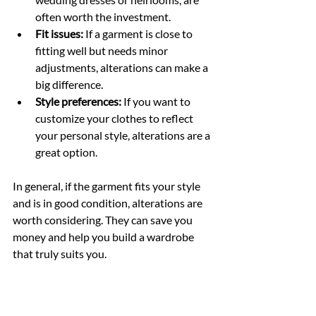
often worth the investment.
Fit issues:
 If a garment is close to 
fitting well but needs minor 
adjustments, alterations can make a 
big difference.
Style preferences:
 If you want to 
customize your clothes to reflect 
your personal style, alterations are a 
great option.
In general, if the garment fits your style 
and is in good condition, alterations are 
worth considering. They can save you 
money and help you build a wardrobe 
that truly suits you.