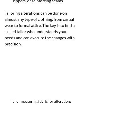
zippers, or reinforcing seams.
Tailoring alterations can be done on 
almost any type of clothing, from casual 
wear to formal attire. The key is to find a 
skilled tailor who understands your 
needs and can execute the changes with 
precision.
Tailor measuring fabric for alterations