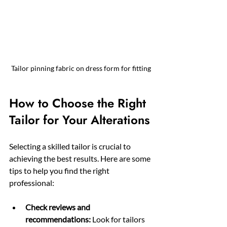
Tailor pinning fabric on dress form for fitting
How to Choose the Right 
Tailor for Your Alterations
Selecting a skilled tailor is crucial to 
achieving the best results. Here are some 
tips to help you find the right 
professional:
Check reviews and 
recommendations:
 Look for tailors 