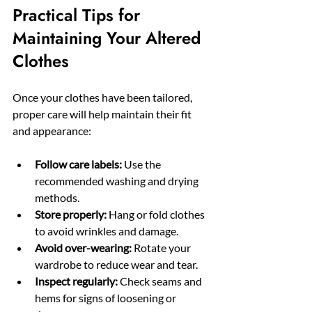
Practical Tips for 
Maintaining Your Altered 
Clothes
Once your clothes have been tailored, 
proper care will help maintain their fit 
and appearance:
Follow care labels:
 Use the 
recommended washing and drying 
methods.
Store properly:
 Hang or fold clothes 
to avoid wrinkles and damage.
Avoid over-wearing:
 Rotate your 
wardrobe to reduce wear and tear.
Inspect regularly:
 Check seams and 
hems for signs of loosening or 