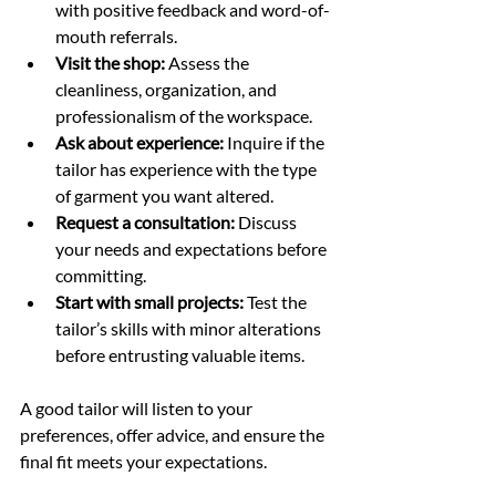
with positive feedback and word-of-
mouth referrals.
Visit the shop:
 Assess the 
cleanliness, organization, and 
professionalism of the workspace.
Ask about experience:
 Inquire if the 
tailor has experience with the type 
of garment you want altered.
Request a consultation:
 Discuss 
your needs and expectations before 
committing.
Start with small projects:
 Test the 
tailor’s skills with minor alterations 
before entrusting valuable items.
A good tailor will listen to your 
preferences, offer advice, and ensure the 
final fit meets your expectations.