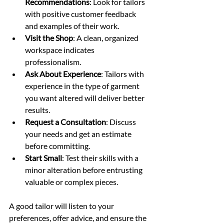
Recommendations
: Look for tailors 
with positive customer feedback 
and examples of their work.
Visit the Shop
: A clean, organized 
workspace indicates 
professionalism.
Ask About Experience
: Tailors with 
experience in the type of garment 
you want altered will deliver better 
results.
Request a Consultation
: Discuss 
your needs and get an estimate 
before committing.
Start Small
: Test their skills with a 
minor alteration before entrusting 
valuable or complex pieces.
A good tailor will listen to your 
preferences, offer advice, and ensure the 