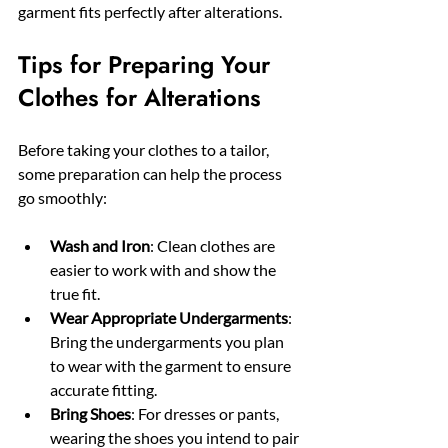
garment fits perfectly after alterations.
Tips for Preparing Your 
Clothes for Alterations
Before taking your clothes to a tailor, 
some preparation can help the process 
go smoothly:
Wash and Iron
: Clean clothes are 
easier to work with and show the 
true fit.
Wear Appropriate Undergarments
: 
Bring the undergarments you plan 
to wear with the garment to ensure 
accurate fitting.
Bring Shoes
: For dresses or pants, 
wearing the shoes you intend to pair 