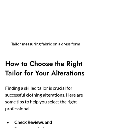
Tailor measuring fabric on a dress form
How to Choose the Right 
Tailor for Your Alterations
Finding a skilled tailor is crucial for 
successful clothing alterations. Here are 
some tips to help you select the right 
professional:
Check Reviews and 