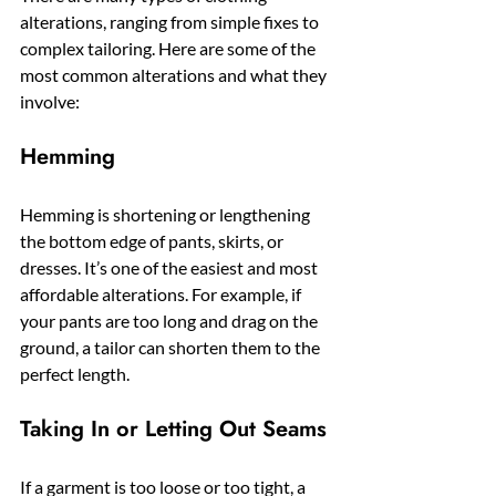
alterations, ranging from simple fixes to 
complex tailoring. Here are some of the 
most common alterations and what they 
involve:
Hemming
Hemming is shortening or lengthening 
the bottom edge of pants, skirts, or 
dresses. It’s one of the easiest and most 
affordable alterations. For example, if 
your pants are too long and drag on the 
ground, a tailor can shorten them to the 
perfect length.
Taking In or Letting Out Seams
If a garment is too loose or too tight, a 