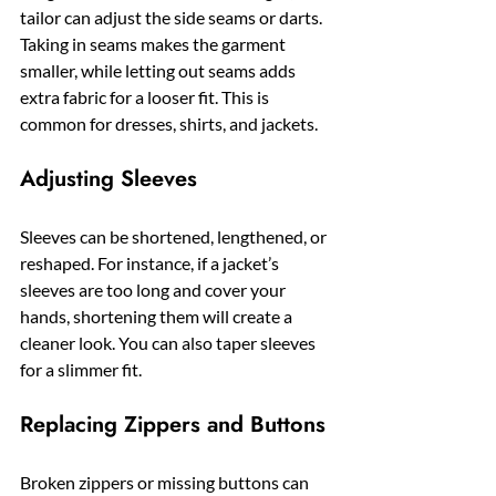
tailor can adjust the side seams or darts. 
Taking in seams makes the garment 
smaller, while letting out seams adds 
extra fabric for a looser fit. This is 
common for dresses, shirts, and jackets.
Adjusting Sleeves
Sleeves can be shortened, lengthened, or 
reshaped. For instance, if a jacket’s 
sleeves are too long and cover your 
hands, shortening them will create a 
cleaner look. You can also taper sleeves 
for a slimmer fit.
Replacing Zippers and Buttons
Broken zippers or missing buttons can 