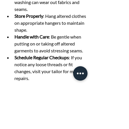
washing can wear out fabrics and 
seams.
Store Properly
: Hang altered clothes 
on appropriate hangers to maintain 
shape.
Handle with Care
: Be gentle when 
putting on or taking off altered 
garments to avoid stressing seams.
Schedule Regular Checkups
: If you 
notice any loose threads or fit 
changes, visit your tailor for minor 
repairs.
By maintaining your altered clothes well, 
you maximize the value of your 
investment and enjoy a polished look 
every time you wear them.
Embrace the Power of 