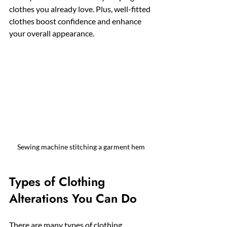
clothes you already love. Plus, well-fitted 
clothes boost confidence and enhance 
your overall appearance.
Sewing machine stitching a garment hem
Types of Clothing 
Alterations You Can Do
There are many types of clothing 