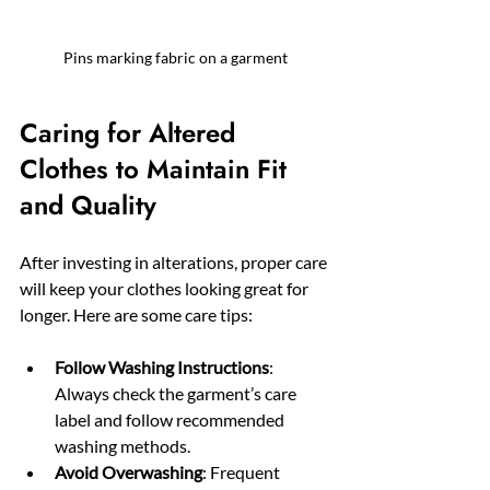
Pins marking fabric on a garment
Caring for Altered 
Clothes to Maintain Fit 
and Quality
After investing in alterations, proper care 
will keep your clothes looking great for 
longer. Here are some care tips:
Follow Washing Instructions
: 
Always check the garment’s care 
label and follow recommended 
washing methods.
Avoid Overwashing
: Frequent 