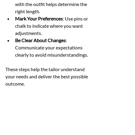
with the outfit helps determine the 
right length.
Mark Your Preferences
: Use pins or 
chalk to indicate where you want 
adjustments.
Be Clear About Changes
: 
Communicate your expectations 
clearly to avoid misunderstandings.
These steps help the tailor understand 
your needs and deliver the best possible 
outcome.