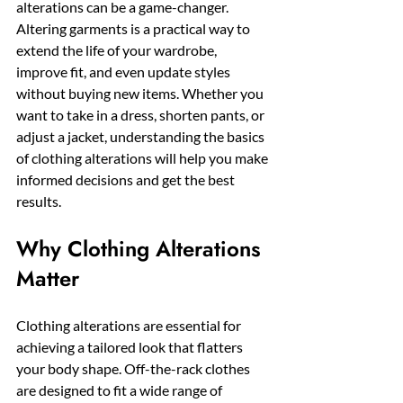
alterations can be a game-changer. 
Altering garments is a practical way to 
extend the life of your wardrobe, 
improve fit, and even update styles 
without buying new items. Whether you 
want to take in a dress, shorten pants, or 
adjust a jacket, understanding the basics 
of clothing alterations will help you make 
informed decisions and get the best 
results.
Why Clothing Alterations 
Matter
Clothing alterations are essential for 
achieving a tailored look that flatters 
your body shape. Off-the-rack clothes 
are designed to fit a wide range of 