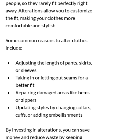
people, so they rarely fit perfectly right 
away. Alterations allow you to customize 
the fit, making your clothes more 
comfortable and stylish.
Some common reasons to alter clothes 
include:
Adjusting the length of pants, skirts, 
or sleeves
Taking in or letting out seams for a 
better fit
Repairing damaged areas like hems 
or zippers
Updating styles by changing collars, 
cuffs, or adding embellishments
By investing in alterations, you can save 
money and reduce waste by keeping 