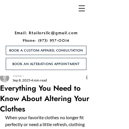
Email:
Rtailorsllc@gmail.com
Phone:
(973) 957-0014
BOOK A CUSTOM APPAREL CONSULTATION
BOOK AN ALTERATIONS APPOINTMENT
Post
violeo4
Sep 8, 2025
4 min read
Everything You Need to
Know About Altering Your
Clothes
When your favorite clothes no longer fit 
perfectly or need a little refresh, clothing 