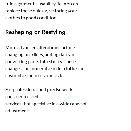
ruin a garment’s usability. Tailors can 
replace these quickly, restoring your 
clothes to good condition.
Reshaping or Restyling
More advanced alterations include 
changing necklines, adding darts, or 
converting pants into shorts. These 
changes can modernize older clothes or 
customize them to your style.
For professional and precise work, 
consider trusted 
clothing alterations
services that specialize in a wide range of 
adjustments.