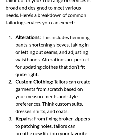
tailor do for you? The range of services is 
broad and designed to meet various 
needs. Here’s a breakdown of common 
tailoring services you can expect:
Alterations:
 This includes hemming 
pants, shortening sleeves, taking in 
or letting out seams, and adjusting 
waistbands. Alterations are perfect 
for updating clothes that don’t fit 
quite right.
Custom Clothing:
 Tailors can create 
garments from scratch based on 
your measurements and style 
preferences. Think custom suits, 
dresses, shirts, and coats.
Repairs:
 From fixing broken zippers 
to patching holes, tailors can 
breathe new life into your favorite 