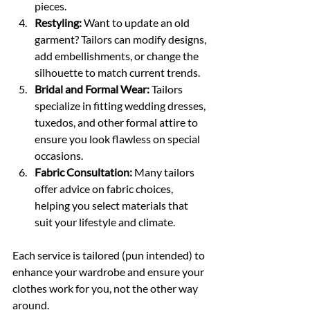
pieces.
Restyling:
 Want to update an old 
garment? Tailors can modify designs, 
add embellishments, or change the 
silhouette to match current trends.
Bridal and Formal Wear:
 Tailors 
specialize in fitting wedding dresses, 
tuxedos, and other formal attire to 
ensure you look flawless on special 
occasions.
Fabric Consultation:
 Many tailors 
offer advice on fabric choices, 
helping you select materials that 
suit your lifestyle and climate.
Each service is tailored (pun intended) to 
enhance your wardrobe and ensure your 
clothes work for you, not the other way 
around.