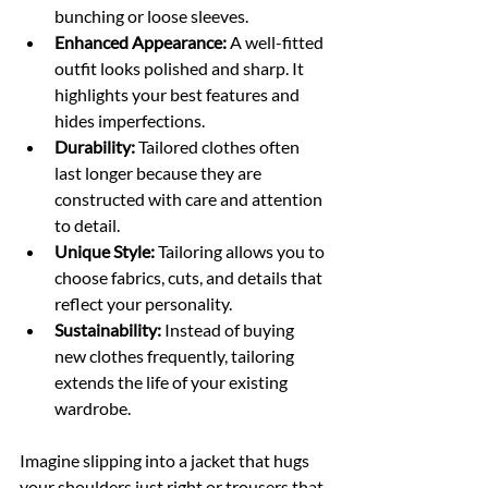
bunching or loose sleeves.
Enhanced Appearance:
 A well-fitted 
outfit looks polished and sharp. It 
highlights your best features and 
hides imperfections.
Durability:
 Tailored clothes often 
last longer because they are 
constructed with care and attention 
to detail.
Unique Style:
 Tailoring allows you to 
choose fabrics, cuts, and details that 
reflect your personality.
Sustainability:
 Instead of buying 
new clothes frequently, tailoring 
extends the life of your existing 
wardrobe.
Imagine slipping into a jacket that hugs 
your shoulders just right or trousers that 