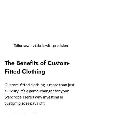
Tailor sewing fabric with precision
The Benefits of Custom-
Fitted Clothing
Custom-fitted clothing is more than just 
a luxury; it’s a game-changer for your 
wardrobe. Here’s why investing in 
custom pieces pays off: