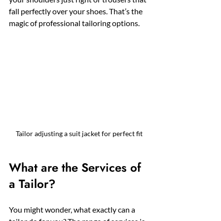
fall perfectly over your shoes. That’s the 
magic of professional tailoring options.
Tailor adjusting a suit jacket for perfect fit
What are the Services of 
a Tailor?
You might wonder, what exactly can a 