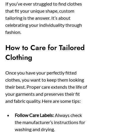
If you’ve ever struggled to find clothes 
that fit your unique shape, custom 
tailoring is the answer. It’s about 
celebrating your individuality through 
fashion.
How to Care for Tailored 
Clothing
Once you have your perfectly fitted 
clothes, you want to keep them looking 
their best. Proper care extends the life of 
your garments and preserves their fit 
and fabric quality. Here are some tips:
Follow Care Labels:
 Always check 
the manufacturer’s instructions for 
washing and drying.