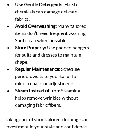
Use Gentle Detergents:
 Harsh 
chemicals can damage delicate 
fabrics.
Avoid Overwashing:
 Many tailored 
items don’t need frequent washing. 
Spot clean when possible.
Store Properly:
 Use padded hangers 
for suits and dresses to maintain 
shape.
Regular Maintenance:
 Schedule 
periodic visits to your tailor for 
minor repairs or adjustments.
Steam Instead of Iron:
 Steaming 
helps remove wrinkles without 
damaging fabric fibers.
Taking care of your tailored clothing is an 
investment in your style and confidence.