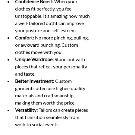
Confidence Boost:
 When your 
clothes fit perfectly, you feel 
unstoppable. It’s amazing how much 
a well-tailored outfit can improve 
your posture and self-esteem.
Comfort:
 No more pinching, pulling, 
or awkward bunching. Custom 
clothes move with you.
Unique Wardrobe:
 Stand out with 
pieces that reflect your personality 
and taste.
Better Investment:
 Custom 
garments often use higher-quality 
materials and craftsmanship, 
making them worth the price.
Versatility:
 Tailors can create pieces 
that transition seamlessly from 
work to social events.