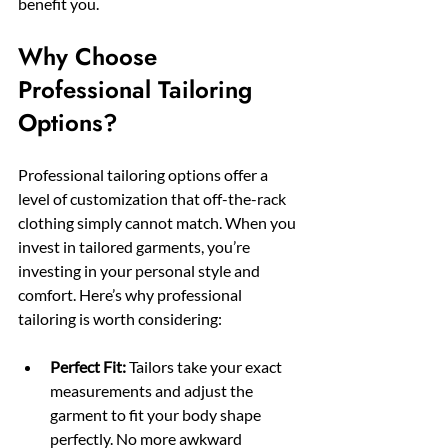
benefit you.
Why Choose 
Professional Tailoring 
Options?
Professional tailoring options offer a 
level of customization that off-the-rack 
clothing simply cannot match. When you 
invest in tailored garments, you’re 
investing in your personal style and 
comfort. Here’s why professional 
tailoring is worth considering:
Perfect Fit:
 Tailors take your exact 
measurements and adjust the 
garment to fit your body shape 
perfectly. No more awkward 