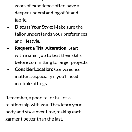
years of experience often have a 
deeper understanding of fit and 
fabric.
Discuss Your Style:
 Make sure the 
tailor understands your preferences 
and lifestyle.
Request a Trial Alteration:
 Start 
with a small job to test their skills 
before committing to larger projects.
Consider Location:
 Convenience 
matters, especially if you’ll need 
multiple fittings.
Remember, a good tailor builds a 
relationship with you. They learn your 
body and style over time, making each 
garment better than the last.