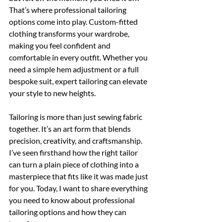
That’s where professional tailoring 
options come into play. Custom-fitted 
clothing transforms your wardrobe, 
making you feel confident and 
comfortable in every outfit. Whether you 
need a simple hem adjustment or a full 
bespoke suit, expert tailoring can elevate 
your style to new heights.
Tailoring is more than just sewing fabric 
together. It’s an art form that blends 
precision, creativity, and craftsmanship. 
I’ve seen firsthand how the right tailor 
can turn a plain piece of clothing into a 
masterpiece that fits like it was made just 
for you. Today, I want to share everything 
you need to know about professional 
tailoring options and how they can 