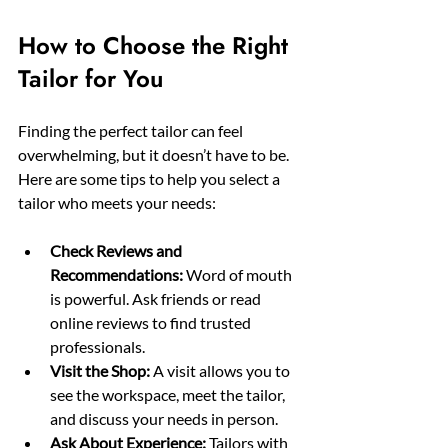
How to Choose the Right 
Tailor for You
Finding the perfect tailor can feel 
overwhelming, but it doesn’t have to be. 
Here are some tips to help you select a 
tailor who meets your needs:
Check Reviews and 
Recommendations:
 Word of mouth 
is powerful. Ask friends or read 
online reviews to find trusted 
professionals.
Visit the Shop:
 A visit allows you to 
see the workspace, meet the tailor, 
and discuss your needs in person.
Ask About Experience:
 Tailors with 