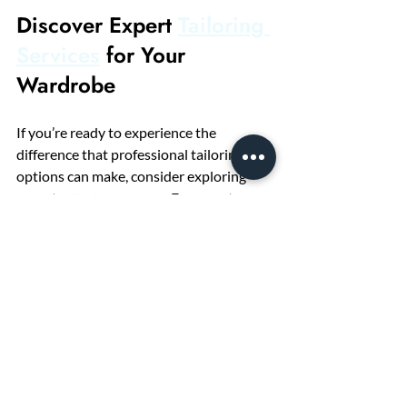
Discover Expert 
Tailoring 
Services
 for Your 
Wardrobe
If you’re ready to experience the 
difference that professional tailoring 
options can make, consider exploring 
expert 
tailoring services
. From custom 
suits to precise alterations, these 
services are designed to help you look 
and feel your best. With personalized 
attention and skilled craftsmanship, your 
wardrobe will never be the same.
Why settle for off-the-rack when you can 
have clothing that fits like it was made 
just for you? Embrace the power of 