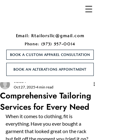
Email:
Rtailorsllc@gmail.com
Phone:
(973) 957-0014
BOOK A CUSTOM APPAREL CONSULTATION
BOOK AN ALTERATIONS APPOINTMENT
Post
violeo4
Oct 27, 2025
4 min read
Comprehensive Tailoring
Services for Every Need
When it comes to clothing, fit is 
everything. Have you ever bought a 
garment that looked great on the rack 
but felt off the moment you tried it on? 