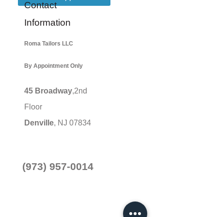
Contact
Information
Roma Tailors LLC
By Appointment Only
45 Broadway
,2nd
Floor
Denville
, NJ 07834
(973) 957-0014