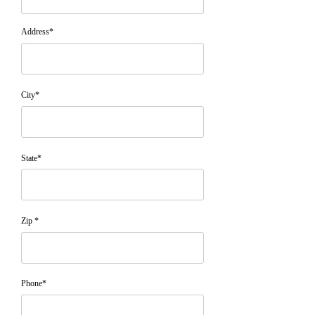
Address*
City*
State*
Zip *
Phone*