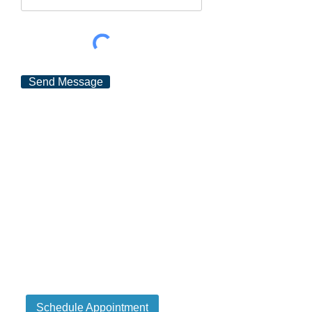
Send Message
Schedule Appointment