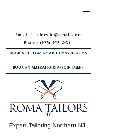
Email:
Rtailorsllc@gmail.com
Phone:
(973) 957-0014
BOOK A CUSTOM APPAREL CONSULTATION
BOOK AN ALTERATIONS APPOINTMENT
Expert Tailoring Northern NJ