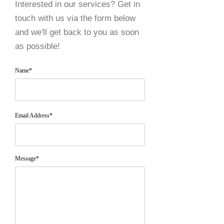
Interested in our services? Get in
touch with us via the form below
and we'll get back to you as soon
as possible!
Name*
Email Address*
Message*