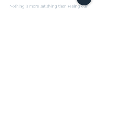
Nothing is more satisfying than seeing our
clients wear clothing made for their special
moments and everyday lives.
OPENING HOURS
By appointment only
Tuesday: 10:00 AM–5:30 PM
Wednesday: 10:00 AM–5:30 PM
Thursday: 10:00 AM–5:30 PM
Friday: 10:00 AM–5:30 PM
Saturday: 10:00 AM–5:00 PM
CONTACT
rtailorsllc@gmail.com
(973) 957-0014
45 Broadway, 2nd Floor
Denville, NJ 07834